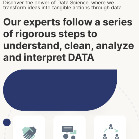
Discover the power of Data Science, where we
transform ideas into tangible actions through data
Our experts follow a series
of rigorous steps to
understand, clean, analyze
and interpret
DATA