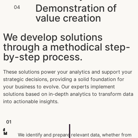
Demonstration of
04
value creation
We develop solutions
through a methodical step-
by-step process.
These solutions power your analytics and support your
strategic decisions, providing a solid foundation for
your business to evolve. Our experts implement
solutions based on in-depth analytics to transform data
into actionable insights.
01
We identify and prepare relevant data, whether from