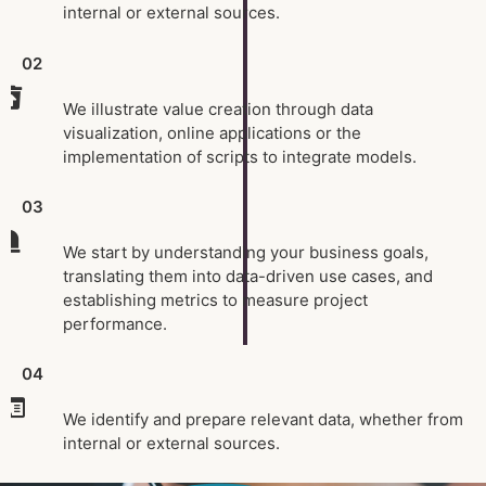
internal or external sources.
02
We illustrate value creation through data
visualization, online applications or the
implementation of scripts to integrate models.
03
We start by understanding your business goals,
translating them into data-driven use cases, and
establishing metrics to measure project
performance.
04
We identify and prepare relevant data, whether from
internal or external sources.