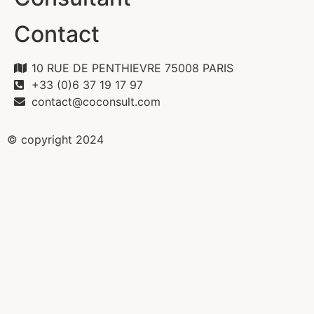
Contact
10 RUE DE PENTHIEVRE 75008 PARIS
+33 (0)6 37 19 17 97
contact@coconsult.com
© copyright 2024