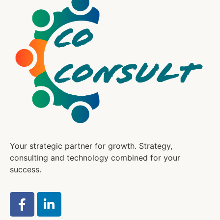
Your strategic partner for growth. Strategy,
consulting and technology combined for your
success.