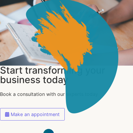
Start transforming your
business today
Book a consultation with our experts today
Make an appointment