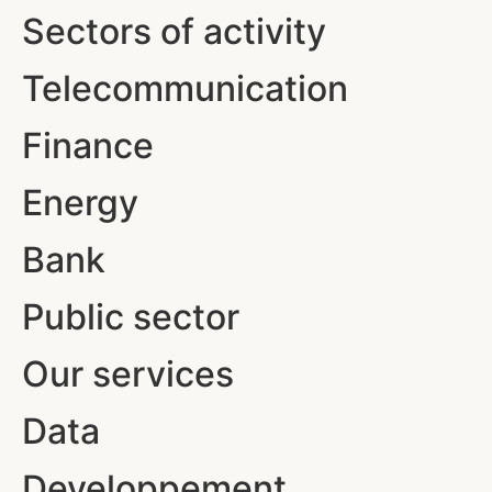
Sectors of activity
Telecommunication
Finance
Energy
Bank
Public sector
Our services
Data
Developpement