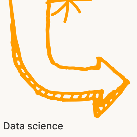
Data science