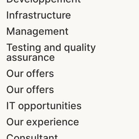
Infrastructure
Management
Testing and quality
assurance
Our offers
Our offers
IT opportunities
Our experience
Consultant