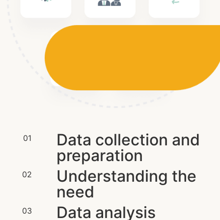
Data collection and
01
preparation
Understanding the
02
need
Data analysis
03