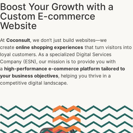
Boost Your Growth with a
E-commerce
Custom E-commerce
Website
At
Coconsult
, we don’t just build websites—we
create
online shopping experiences
that turn visitors into
loyal customers. As a specialized Digital Services
Company (ESN), our mission is to provide you with
a
high-performance e-commerce platform tailored to
your business objectives
, helping you thrive in a
competitive digital landscape.