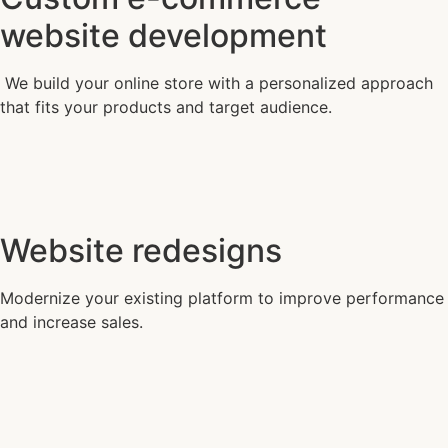
website development
We build your online store with a personalized approach
that fits your products and target audience.
Website redesigns
Modernize your existing platform to improve performance
and increase sales.