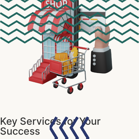
Key Services for Your
Success