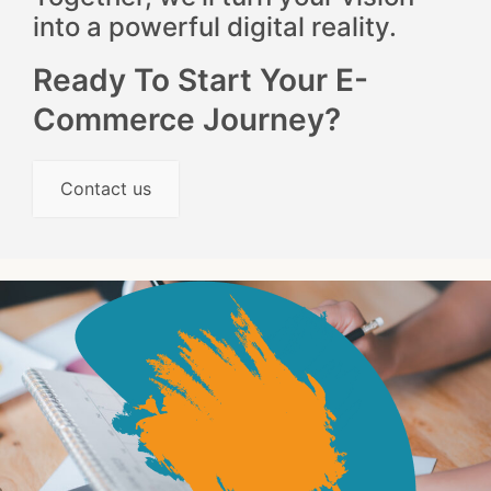
into a powerful digital reality.
Ready To Start Your E-
Commerce Journey?
Contact us