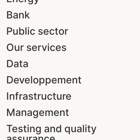
Bank
Public sector
Our services
Data
Developpement
Infrastructure
Management
Testing and quality
assurance