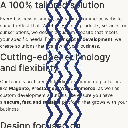
A 100% tailored solution
Every business is unique, and your e-commerce website
should reflect that. Whether you sell products, services, or
subscriptions, we design a custom website that meets
your specific needs. From
concept to development
, we
create solutions that scale with your business.
Cutting-edge technology
and flexibility
Our team is proficient in leading e-commerce platforms
like
Magento
,
PrestaShop
,
WooCommerce
, as well as
custom development solutions. We ensure you have
a
secure, fast, and scalable
platform that grows with your
business.
Design focused on