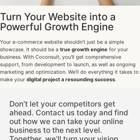
Turn Your Website into a
Powerful Growth Engine
Your e-commerce website shouldn’t just be a simple
showcase. It should be a
true growth engine
for your
business. With Coconsult, you’ll get comprehensive
support, from development to launch, as well as ongoing
marketing and optimization. We’ll do everything it takes to
make your
digital project a resounding success
.
Don’t let your competitors get
ahead. Contact us today and find
out how we can take your online
business to the next level.
Together, we’ll turn your vision