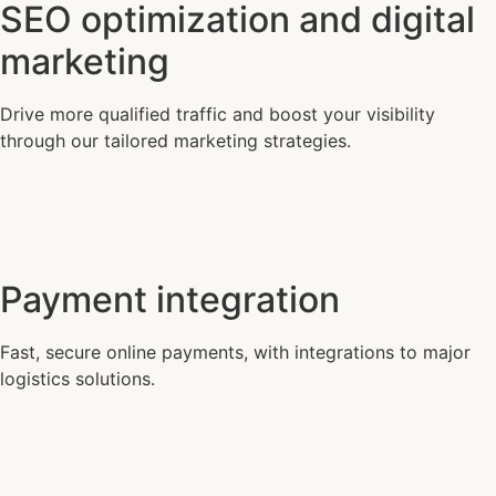
SEO optimization and digital
marketing
Drive more qualified traffic and boost your visibility
through our tailored marketing strategies.
Payment integration
Fast, secure online payments, with integrations to major
logistics solutions.