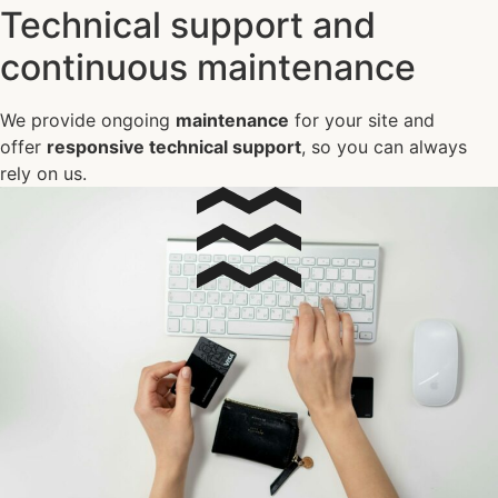
Technical support and
continuous maintenance
We provide ongoing
maintenance
for your site and
offer
responsive technical support
, so you can always
rely on us.