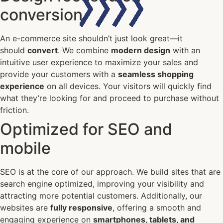
conversion
An e-commerce site shouldn’t just look great—it
should
convert
. We combine
modern design
with an
intuitive user experience to maximize your sales and
provide your customers with a
seamless shopping
experience
on all devices. Your visitors will quickly find
what they’re looking for and proceed to purchase without
friction.
Optimized for SEO and
mobile
SEO is at the core of our approach. We build sites that are
search engine optimized, improving your visibility and
attracting more potential customers. Additionally, our
websites are
fully responsive
, offering a smooth and
engaging experience on
smartphones, tablets, and