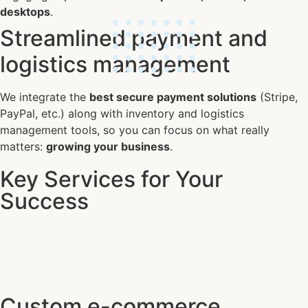
desktops
.
Streamlined payment and
logistics management
We integrate the
best secure payment solutions
(Stripe,
PayPal, etc.) along with inventory and logistics
management tools, so you can focus on what really
matters:
growing your business
.
Key Services for Your
Success
Custom e-commerce