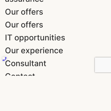
Our offers
Our offers
IT opportunities
Our experience
Consultant
Contact
10 RUE DE PENTHIEVRE 75008 PARIS
+33 (0)6 37 19 17 97
contact@coconsult.com