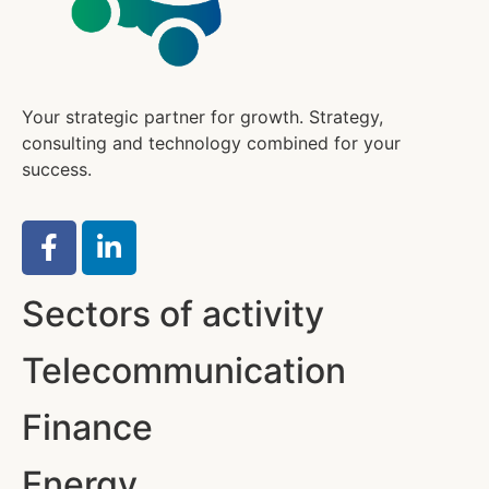
Your strategic partner for growth. Strategy,
consulting and technology combined for your
success.
Sectors of activity
Telecommunication
Finance
Energy