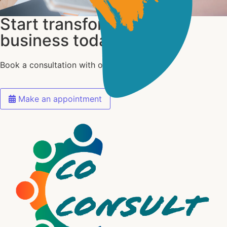
Start transforming your
business today
Book a consultation with our experts today
Make an appointment